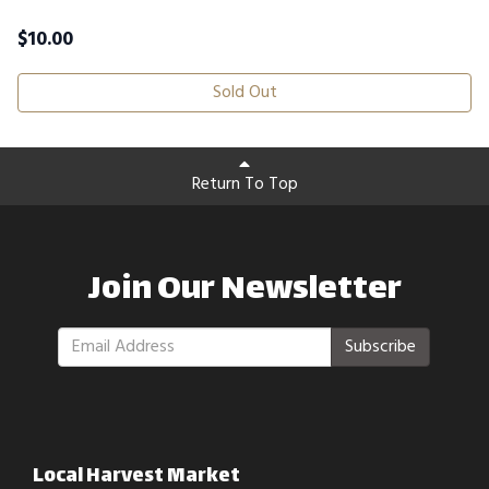
$
10.00
Sold Out
Return To Top
Join Our Newsletter
Subscribe
Local Harvest Market