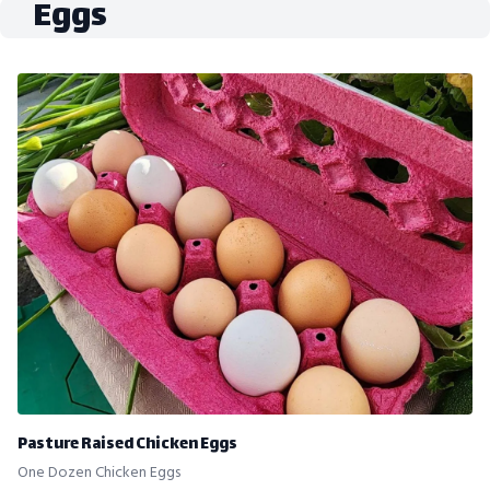
Eggs
Pasture Raised Chicken Eggs
One Dozen Chicken Eggs