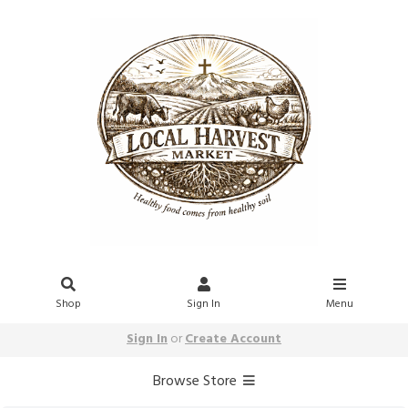
Shop
Sign In
Menu
Sign In
or
Create Account
Browse Store