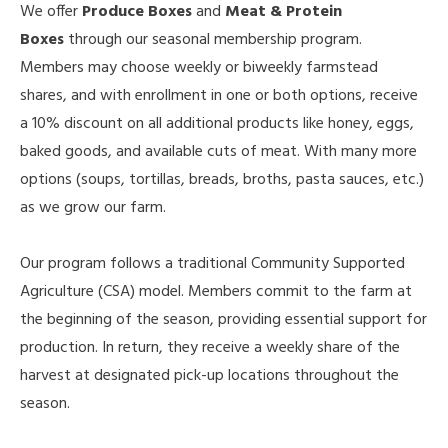
We offer
Produce Boxes
and
Meat & Protein
Boxes
through our seasonal membership program.
Members may choose weekly or biweekly farmstead
shares, and with enrollment in one or both options, receive
a 10% discount on all additional products like honey, eggs,
baked goods, and available cuts of meat. With many more
options (soups, tortillas, breads, broths, pasta sauces, etc.)
as we grow our farm.
Our program follows a traditional Community Supported
Agriculture (CSA) model. Members commit to the farm at
the beginning of the season, providing essential support for
production. In return, they receive a weekly share of the
harvest at designated pick-up locations throughout the
season.