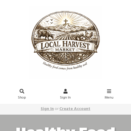
Shop
Sign In
Menu
Sign In
or
Create Account