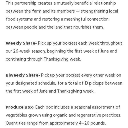
This partnership creates a mutually beneficial relationship
between the farm and its members — strengthening local
food systems and restoring a meaningful connection
between people and the land that nourishes them.
Weekly Share-
Pick up your box(es) each week throughout
our 26-week season, beginning the first week of June and
continuing through Thanksgiving week.
Biweekly Share-
Pick up your box(es) every other week on
your designated schedule, for a total of 13 pickups between
the first week of June and Thanksgiving week.
Produce Box
- Each box includes a seasonal assortment of
vegetables grown using organic and regenerative practices.
Quantities range from approximately 4–20 pounds,