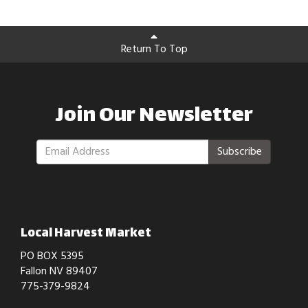
Return To Top
Join Our Newsletter
Subscribe
Local Harvest Market
PO BOX 5395
Fallon NV 89407
775-379-9824