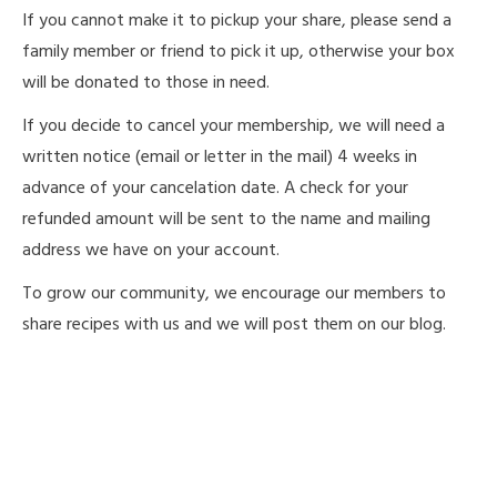
If you cannot make it to pickup your share, please send a
family member or friend to pick it up, otherwise your box
will be donated to those in need.
If you decide to cancel your membership, we will need a
written notice (email or letter in the mail) 4 weeks in
advance of your cancelation date. A check for your
refunded amount will be sent to the name and mailing
address we have on your account.
To grow our community, we encourage our members to
share recipes with us and we will post them on our blog.