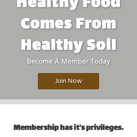
Healthy Food
Comes From
Healthy Soil
Become A Member Today
Join Now
Membership has it's privileges.