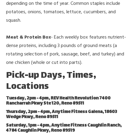
depending on the time of year. Common staples include
potatoes, onions, tomatoes, lettuce, cucumbers, and
squash.
Meat & Protein Box
- Each weekly box features nutrient-
dense proteins, including 3 pounds of ground meats (a
rotating selection of pork, sausage, beef, and turkey) and
one chicken (whole or cut into parts).
Pick-up Days, Times,
Locations
Tuesday, 2pm - 4pm, REV Health Revolution 7400
Rancharrah Pkwy Ste 120, Reno 89511
Thursday, 2pm - 4pm, Anytime Fitness Galena, 18603
Wedge Pkwy, Reno 89511
Saturday, 1pm - 4pm, Anytime Fitness Caughlin Ranch,
4784 Caughlin Pkwy, Reno 89519