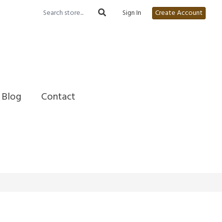
Sign In
Create Account
Blog
Contact