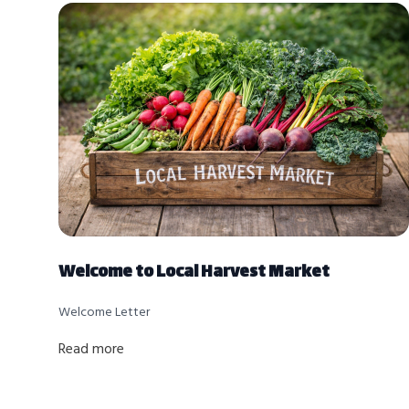
Welcome to Local Harvest Market
Welcome Letter
Read more