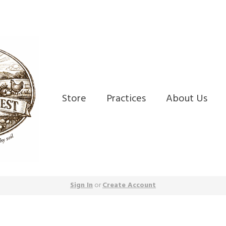
Store
Practices
About Us
Sign In
or
Create Account