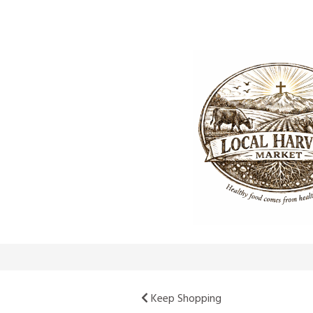
Keep Shopping