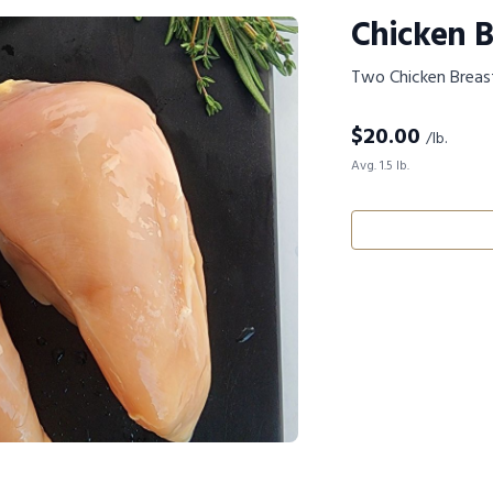
Chicken B
Two Chicken Breas
$
20.00
/lb.
Avg. 1.5 lb.