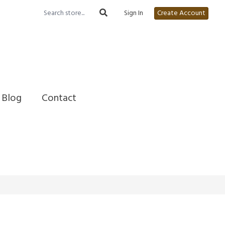
Sign In
Create Account
Blog
Contact