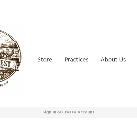
Store
Practices
About Us
Sign In
or
Create Account