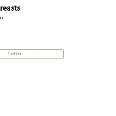
reasts
ts
Sold Out