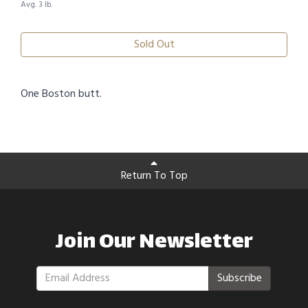
Avg. 3 lb.
Sold Out
One Boston butt.
Return To Top
Join Our Newsletter
Subscribe