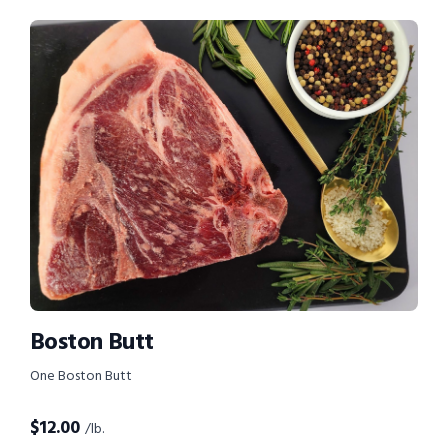
Boston Butt
One Boston Butt
$
12.00
/lb.