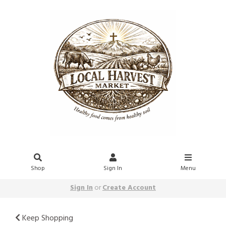
Shop
Sign In
Menu
Sign In
or
Create Account
Keep Shopping